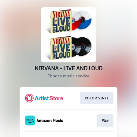
NIRVANA - LIVE AND LOUD
Choose music service
COLOR VINYL
Play