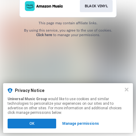
BLACK VINYL
This page may contain affiliate links.
By using this service, you agree to the use of cookies.
Click here
to manage your permissions.
Privacy Notice
Universal Music Group
would like to use cookies and similar
technologies to personalize your experiences on our sites and to
advertise on other sites. For more information and additional choices
click manage permissions below.
OK
Manage permissions